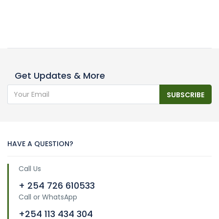
Get Updates & More
SUBSCRIBE
HAVE A QUESTION?
Call Us
+ 254 726 610533
Call or WhatsApp
+254 113 434 304