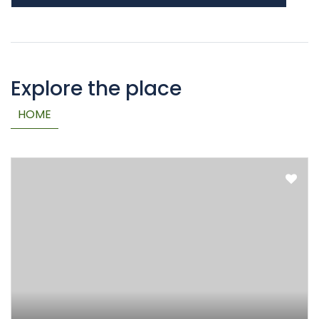
Explore the place
HOME