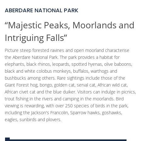
ABERDARE NATIONAL PARK
“Majestic Peaks, Moorlands and
Intriguing Falls”
Picture steep forested ravines and open moorland characterise
the Aberdare National Park. The park provides a habitat for
elephants, black rhinos, leopards, spotted hyenas, olive baboons,
black and white colobus monkeys, buffalos, warthogs and
bushbucks among others. Rare sightings include those of the
Giant Forest hog, bongo, golden cat, serval cat, African wild cat,
African civet cat and the blue duiker. Visitors can indulge in picnics,
trout fishing in the rivers and camping in the moorlands. Bird
viewing is rewarding, with over 250 species of birds in the park,
including the Jackson's Francolin, Sparrow hawks, goshawks,
eagles, sunbirds and plovers.