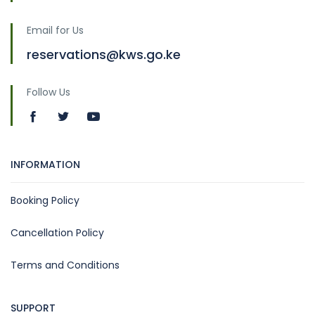
Email for Us
reservations@kws.go.ke
Follow Us
INFORMATION
Booking Policy
Cancellation Policy
Terms and Conditions
SUPPORT