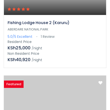
Fishing Lodge House 2 (Karuru)
ABERDARE NATIONAL PARK
5.0/5
Excellent
1 Review
Resident Price
KSh25,000
/night
Non Resident Price
KSh40,920
/night
Featured