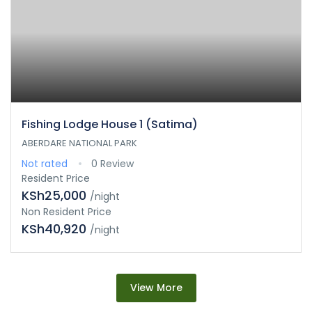
Fishing Lodge House 1 (Satima)
ABERDARE NATIONAL PARK
Not rated
0 Review
Resident Price
KSh25,000
/night
Non Resident Price
KSh40,920
/night
View More