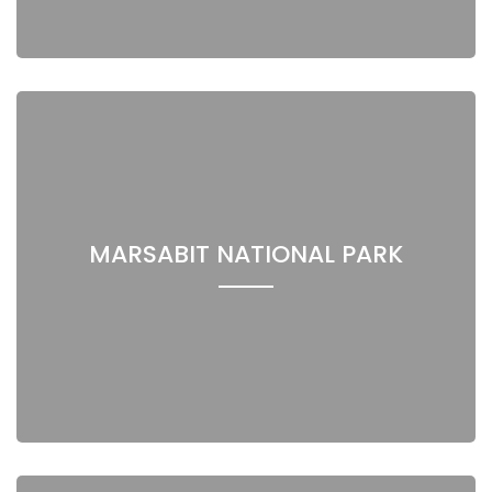
MARSABIT NATIONAL PARK