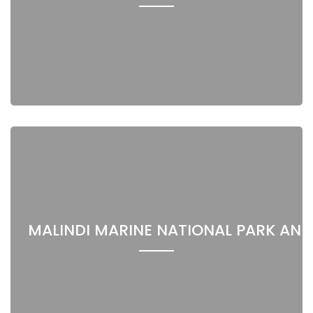
MALINDI MARINE NATIONAL PARK AND