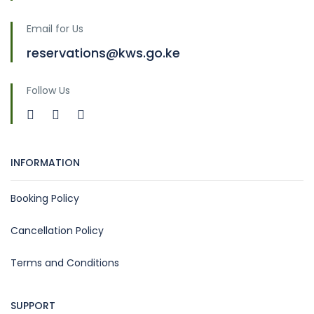
Email for Us
reservations@kws.go.ke
Follow Us
INFORMATION
Booking Policy
Cancellation Policy
Terms and Conditions
SUPPORT