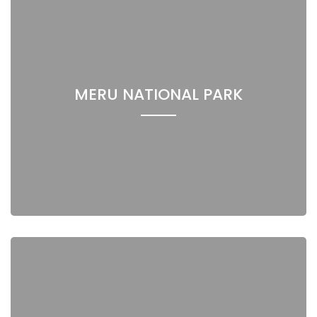
MERU NATIONAL PARK