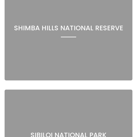
SHIMBA HILLS NATIONAL RESERVE
SIBILOI NATIONAL PARK