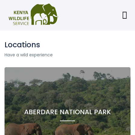
Locations
Have a wild experience
ABERDARE NATIONAL PARK