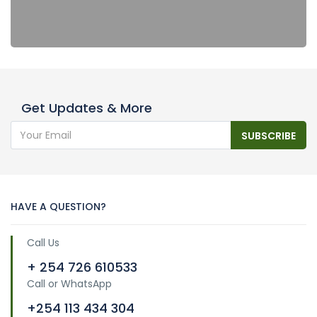
Get Updates & More
SUBSCRIBE
HAVE A QUESTION?
Call Us
+ 254 726 610533
Call or WhatsApp
+254 113 434 304