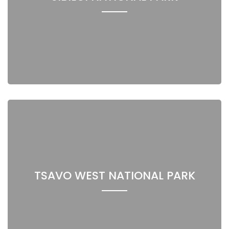
TSAVO WEST NATIONAL PARK