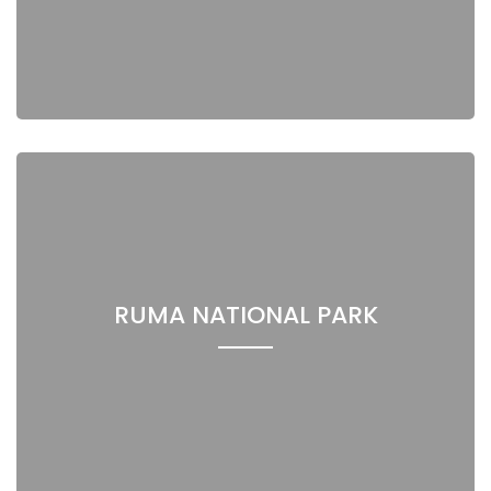
RUMA NATIONAL PARK