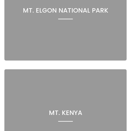
MT. ELGON NATIONAL PARK
MT. KENYA