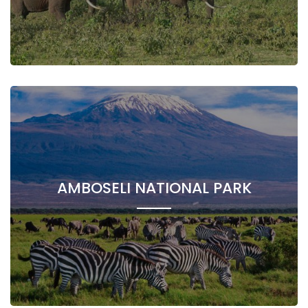
AMBOSELI NATIONAL PARK