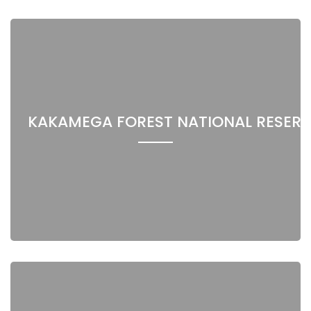
KAKAMEGA FOREST NATIONAL RESERV