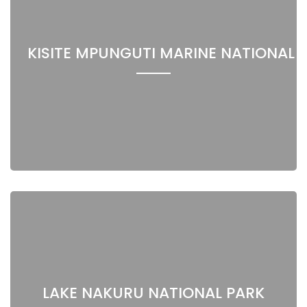
KISITE MPUNGUTI MARINE NATIONAL 
LAKE NAKURU NATIONAL PARK