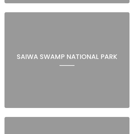
SAIWA SWAMP NATIONAL PARK