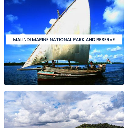
MALINDI MARINE NATIONAL PARK AND RESERVE