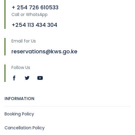
+ 254 726 610533
Call or WhatsApp
+254 113 434 304
Email for Us
reservations@kws.go.ke
Follow Us
INFORMATION
Booking Policy
Cancellation Policy