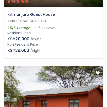
Kilimanjaro Guest House
AMBOSELI NATIONAL PARK
2.5/5
Average
6 Reviews
Resident Price
KSh20,000
/night
Non Resident Price
KSh39,600
/night