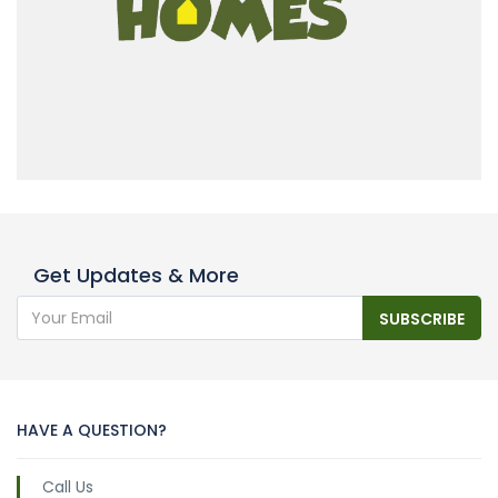
Get Updates & More
SUBSCRIBE
HAVE A QUESTION?
Call Us