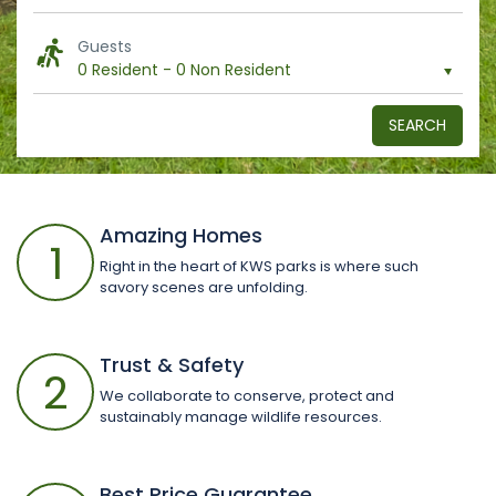
Guests
0 Resident
-
0 Non Resident
SEARCH
Amazing Homes
1
Right in the heart of KWS parks is where such
savory scenes are unfolding.
Trust & Safety
2
We collaborate to conserve, protect and
sustainably manage wildlife resources.
Best Price Guarantee