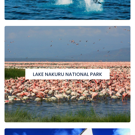
LAKE NAKURU NATIONAL PARK