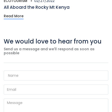
ECOTOURISM
02/27/2022
All Aboard the Rocky Mt Kenya
Read More
We would love to hear from you
Send us a message and we'll respond as soon as
possible