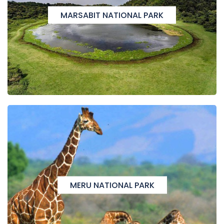
MARSABIT NATIONAL PARK
MERU NATIONAL PARK