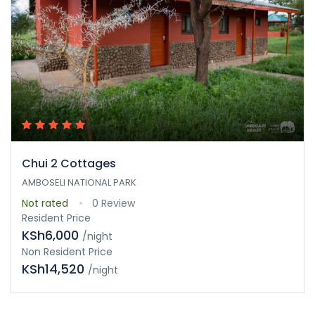
Chui 2 Cottages
AMBOSELI NATIONAL PARK
Not rated
0 Review
Resident Price
KSh6,000
/night
Non Resident Price
KSh14,520
/night