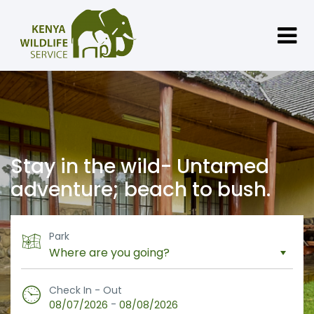
Stay in the wild- Untamed
adventure; beach to bush.
Park
Check In - Out
-
08/07/2026
08/08/2026