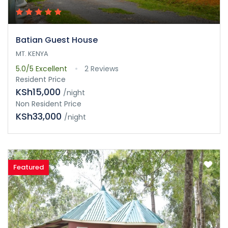
Batian Guest House
MT. KENYA
5.0/5
Excellent
2 Reviews
Resident Price
KSh15,000
/night
Non Resident Price
KSh33,000
/night
Featured