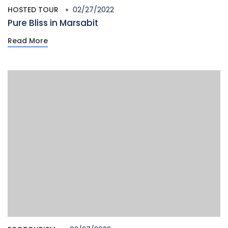
HOSTED TOUR
02/27/2022
Pure Bliss in Marsabit
Read More