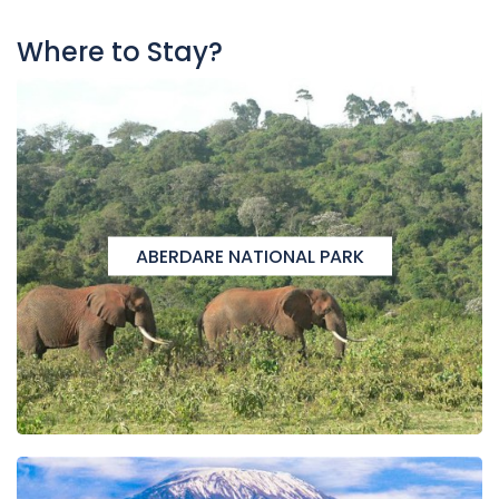
Where to Stay?
ABERDARE NATIONAL PARK