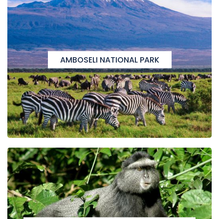
AMBOSELI NATIONAL PARK