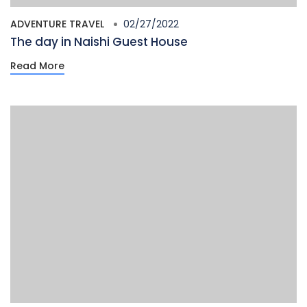
ADVENTURE TRAVEL
02/27/2022
The day in Naishi Guest House
Read More