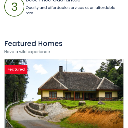
3
Quality and affordable services at an affordable
rate.
Featured Homes
Have a wild experience
Featured