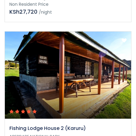
Non Resident Price
KSh27,720
/night
Fishing Lodge House 2 (Karuru)