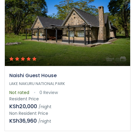
Naishi Guest House
LAKE NAKURU NATIONAL PARK
Not rated
0 Review
Resident Price
KSh20,000
/night
Non Resident Price
KSh36,960
/night