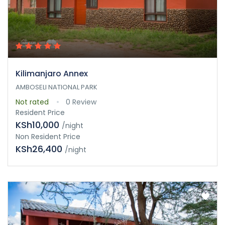
Kilimanjaro Annex
AMBOSELI NATIONAL PARK
Not rated
0 Review
Resident Price
KSh10,000
/night
Non Resident Price
KSh26,400
/night