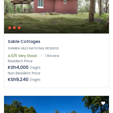
Sable Cottages
SHIMBA HILLS NATIONAL RESERVE
4.0/5
Very Good
1 Review
Resident Price
KSh4,000
/night
Non Resident Price
KSh9,240
/night