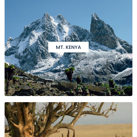
MT. KENYA