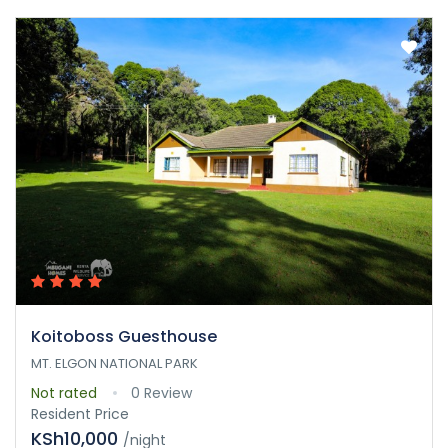
Koitoboss Guesthouse
MT. ELGON NATIONAL PARK
Not rated
0 Review
Resident Price
KSh10,000
/night