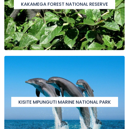
KAKAMEGA FOREST NATIONAL RESERVE
KISITE MPUNGUTI MARINE NATIONAL PARK