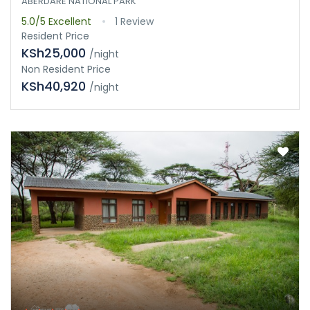
ABERDARE NATIONAL PARK
5.0/5
Excellent
1 Review
Resident Price
KSh25,000
/night
Non Resident Price
KSh40,920
/night