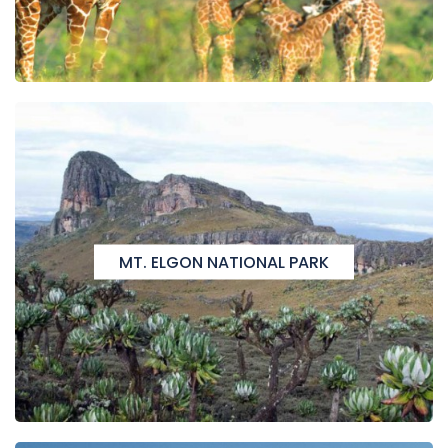
MT. ELGON NATIONAL PARK