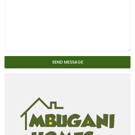
SEND MESSAGE