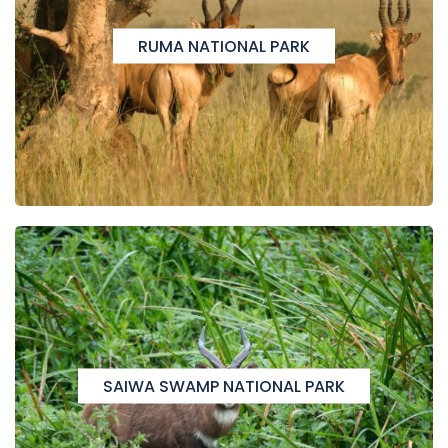
RUMA NATIONAL PARK
SAIWA SWAMP NATIONAL PARK